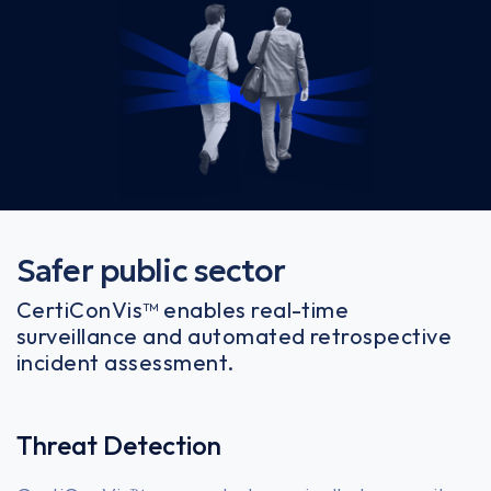
Safer public sector
CertiConVis™ enables real-time
surveillance and automated retrospective
incident assessment.
Threat Detection