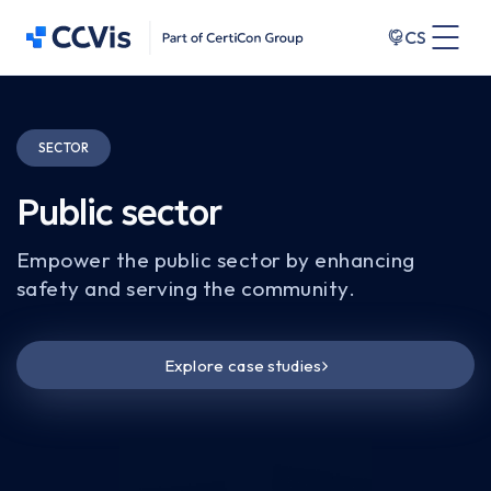
CS
SECTOR
Public sector
Empower the public sector by enhancing
safety and serving the community.
Explore case studies