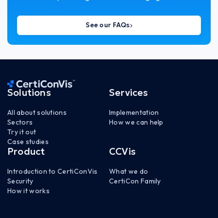
See our FAQs
Solutions
Services
All about solutions
Implementation
Sectors
How we can help
Try it out
Case studies
Product
CCVis
Introduction to CertiConVis
What we do
Security
CertiCon Family
How it works