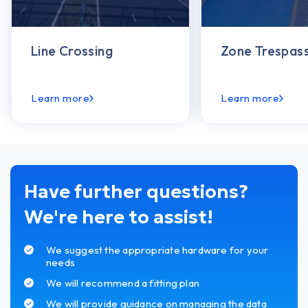
Line Crossing
Zone Trespass
Learn more
Learn more
Have further questions?
We're here to assist!
We suggest the appropriate hardware for your
needs
We will recommend a fitting plan
We will provide guidance on managing the data