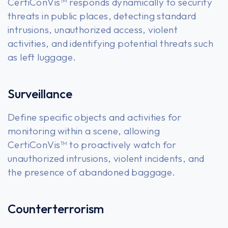
CertiConVis™ responds dynamically to security
threats in public places, detecting standard
intrusions, unauthorized access, violent
activities, and identifying potential threats such
as left luggage.
Surveillance
Define specific objects and activities for
monitoring within a scene, allowing
CertiConVis™ to proactively watch for
unauthorized intrusions, violent incidents, and
the presence of abandoned baggage.
Counterterrorism