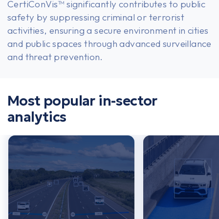
CertiConVis™ significantly contributes to public
safety by suppressing criminal or terrorist
activities, ensuring a secure environment in cities
and public spaces through advanced surveillance
and threat prevention.
USA or Canada
Most popular in-sector
analytics
Europe